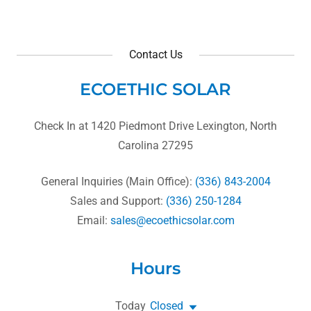
Contact Us
ECOETHIC SOLAR
Check In at 1420 Piedmont Drive Lexington, North
Carolina 27295
General Inquiries (Main Office):
(336) 843-2004
Sales and Support:
(336) 250-1284
Email:
sales@ecoethicsolar.com
Hours
Today
Closed