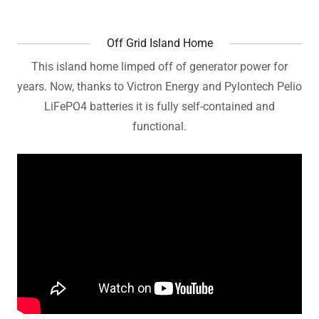
Off Grid Island Home
This island home limped off of generator power for
years. Now, thanks to Victron Energy and Pylontech Pelio
LiFePO4 batteries it is fully self-contained and
functional.