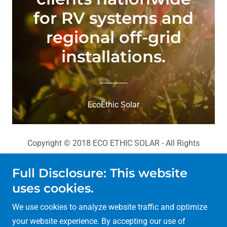
for RV systems and
regional off-grid
installations.
EcoEthic Solar
Copyright © 2018 ECO ETHIC SOLAR - All Rights
Reserved.
Full Disclosure: This website
Portfolio
uses cookies.
Hightec Solar Panels
We use cookies to analyze website traffic and optimize
FAQ
your website experience. By accepting our use of
About Us