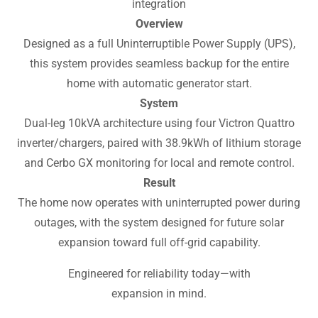
integration
Overview
Designed as a full Uninterruptible Power Supply (UPS),
this system provides seamless backup for the entire
home with automatic generator start.
System
Dual-leg 10kVA architecture using four Victron Quattro
inverter/chargers, paired with 38.9kWh of lithium storage
and Cerbo GX monitoring for local and remote control.
Result
The home now operates with uninterrupted power during
outages, with the system designed for future solar
expansion toward full off-grid capability.
Engineered for reliability today—with
expansion in mind.