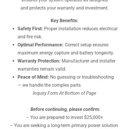
and protects your warranty and investment.
Key Benefits:
Safety First:
Proper installation reduces electrical
and fire risk.
Optimal Performance:
Correct setup ensures
maximum energy capture and battery longevity.
Warranty Protection:
Manufacturer and installer
warranties remain valid.
Peace of Mind:
No guessing or troubleshooting
— we handle the complex parts.
Inquiry Form At Bottom of Page
Before continuing, please confirm:
– You are prepared to invest $25,000+
– You are seeking a long-term primary power solution