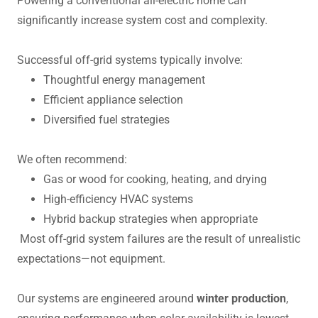
Powering a conventional all-electric home can
significantly increase system cost and complexity.
Successful off-grid systems typically involve:
Thoughtful energy management
Efficient appliance selection
Diversified fuel strategies
We often recommend:
Gas or wood for cooking, heating, and drying
High-efficiency HVAC systems
Hybrid backup strategies when appropriate
Most off-grid system failures are the result of unrealistic
expectations—not equipment.
Our systems are engineered around
winter production
,