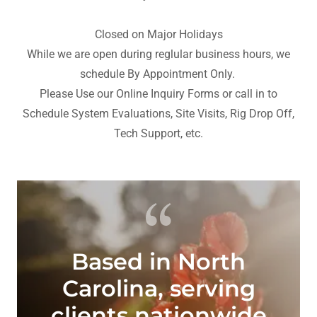
Closed on Major Holidays
While we are open during reglular business hours, we
schedule By Appointment Only.
Please Use our Online Inquiry Forms or call in to
Schedule System Evaluations, Site Visits, Rig Drop Off,
Tech Support, etc.
Based in North
Carolina, serving
clients nationwide