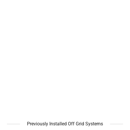
Previously Installed Off Grid Systems