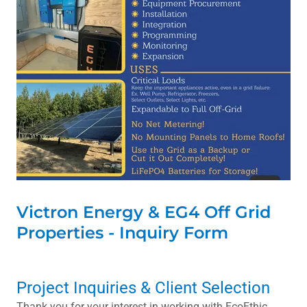
Victron Energy & EG4 Off Grid
Properties - Inquiry Form
Project Inquiries & Client Selection
Thank you for your interest in working with EcoEthic