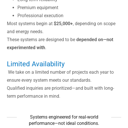
Premium equipment
Professional execution
Most systems begin at
$25,000+
, depending on scope
and energy needs.
These systems are designed to be
depended on—not
experimented with
.
Limited Availability
We take on a limited number of projects each year to
ensure every system meets our standards.
Qualified inquiries are prioritized—and built with long-
term performance in mind.
Systems engineered for real-world
performance—not ideal conditions.