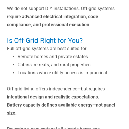
We do not support DIY installations. Off-grid systems
require
advanced electrical integration, code
compliance, and professional execution
.
Is Off-Grid Right for You?
Full off-grid systems are best suited for:
Remote homes and private estates
Cabins, retreats, and rural properties
Locations where utility access is impractical
Off-grid living offers independence—but requires
intentional design and realistic expectations
.
Battery capacity defines available energy—not panel
size.