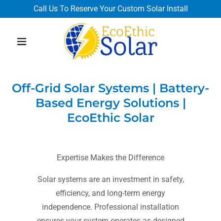
Call Us To Reserve Your Custom Solar Install
Off-Grid Solar Systems | Battery-
Based Energy Solutions |
EcoEthic Solar
Expertise Makes the Difference
Solar systems are an investment in safety,
efficiency, and long-term energy
independence. Professional installation
ensures your system operates as designed