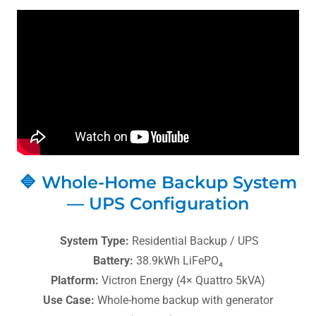
🔷 Whole-Home Backup System
— UPS Configuration
System Type:
Residential Backup / UPS
Battery:
38.9kWh LiFePO₄
Platform:
Victron Energy (4× Quattro 5kVA)
Use Case:
Whole-home backup with generator