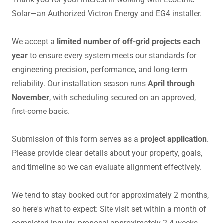
Solar—an Authorized Victron Energy and EG4 installer.
We accept a
limited number of off-grid projects each
year
to ensure every system meets our standards for
engineering precision, performance, and long-term
reliability. Our installation season runs
April through
November
, with scheduling secured on an approved,
first-come basis.
Submission of this form serves as a
project application
.
Please provide clear details about your property, goals,
and timeline so we can evaluate alignment effectively.
We tend to stay booked out for approximately 2 months,
so here's what to expect: Site visit set within a month of
completed inquiry, proposal approximately 2-4 weeks