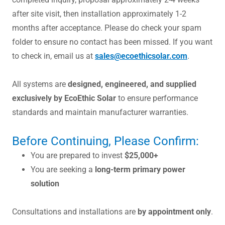
after site visit, then installation approximately 1-2
months after acceptance. Please do check your spam
folder to ensure no contact has been missed. If you want
to check in, email us at
sales@ecoethicsolar.com
.
All systems are
designed, engineered, and supplied
exclusively by EcoEthic Solar
to ensure performance
standards and maintain manufacturer warranties.
Before Continuing, Please Confirm:
You are prepared to invest
$25,000+
You are seeking a
long-term primary power
solution
Consultations and installations are
by appointment only
.