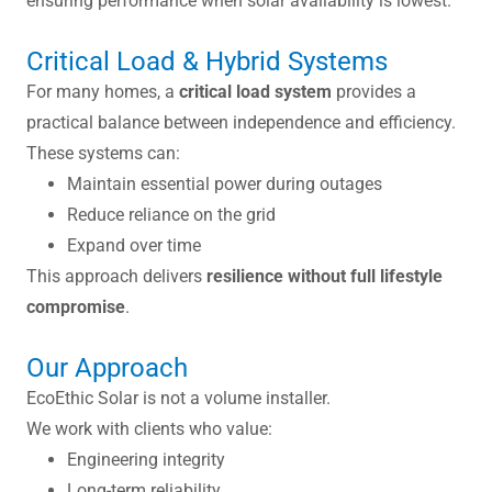
ensuring performance when solar availability is lowest.
Critical Load & Hybrid Systems
For many homes, a
critical load system
provides a
practical balance between independence and efficiency.
These systems can:
Maintain essential power during outages
Reduce reliance on the grid
Expand over time
This approach delivers
resilience without full lifestyle
compromise
.
Our Approach
EcoEthic Solar is not a volume installer.
We work with clients who value:
Engineering integrity
Long-term reliability